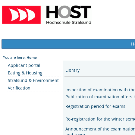
H
You are here:
Home
Applicant portal
Library
Eating & Housing
Stralsund & Environment
Verification
Inspection of examination with th
Publication of examination offers 
Registration period for exams
Re-registration for the winter se
Announcement of the examination
and room