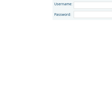
Username:
Password: