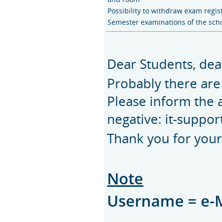
Possibility to withdraw exam regist
Semester examinations of the sch
Dear Students, dea
Probably there are
Please inform the 
negative: it-suppo
Thank you for your
Note
Username = e-M